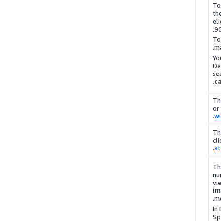
To
th
eli
90
To
ma
Yo
De
se
c
Th
or
.
w
Th
cl
.
at
Th
nu
vi
im
me
In
Sp