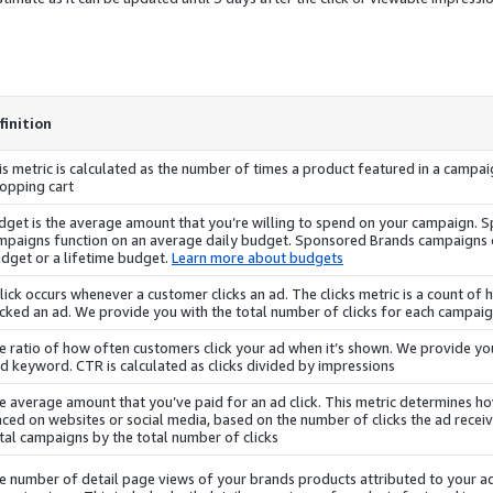
finition
is metric is calculated as the number of times a product featured in a campai
opping cart.
dget is the average amount that you’re willing to spend on your campaign.
S
mpaigns
function on an average daily budget.
Sponsored Brands
campaigns
dget or a lifetime budget.
Learn more about budgets
click occurs whenever a customer clicks an ad. The clicks metric is a count 
icked an ad. We provide you with the total number of clicks for each campaig
e ratio of how often customers click your ad when it’s shown. We provide y
d keyword. CTR is calculated as clicks divided by impressions.
e average amount that you’ve paid for an ad click. This metric determines h
aced on websites or social media, based on the number of clicks the ad receive
tal
campaigns
by the total number of clicks.
e number of detail page views of your brands products attributed to your a