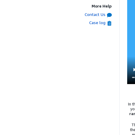
More Help
Contact Us
Case log
In 
yo
ra
T
th
e