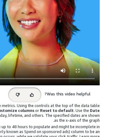
Select
Was this video helpful?
feedback
metrics. Using the controls at the top of the data table
ustomize columns
or
Reset to default
. Use the
Date
day, lifetime, and others. The specified dates are shown
as the x-axis of the graph.
 up to 48 hours to populate and might be incomplete in
erly known as Spend on sponsored ads)
column to be an
n occurs, while we validate your click traffic. Learn more