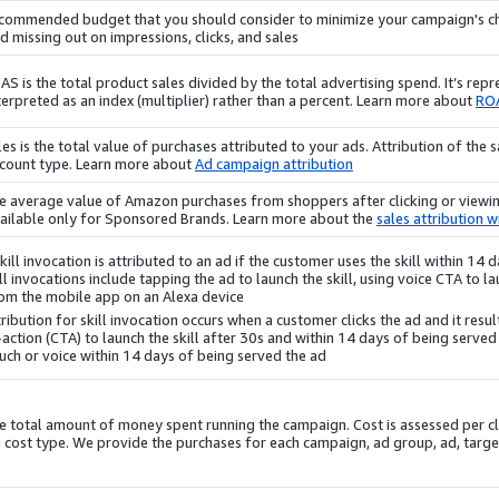
commended budget that you should consider to minimize your campaign's ch
d missing out on impressions, clicks, and sales.
AS is the total product sales divided by the total advertising spend. It’s rep
terpreted as an index (multiplier) rather than a percent. Learn more about
RO
les is the total value of purchases attributed to your ads. Attribution of th
count type. Learn more about
Ad campaign attribution
e average value of Amazon
purchases
from shoppers after clicking or viewin
ailable only for Sponsored Brands. Learn more about the
sales attribution 
kill invocation is attributed to an ad if the customer uses the skill within 14
ll invocations include tapping the ad to launch the skill, using voice CTA to lau
om the mobile app on an Alexa device.
ribution for skill invocation occurs when a customer clicks the ad and it results
-action (CTA) to launch the skill after 30s and within 14 days of being served 
uch or voice within 14 days of being served the ad.
e total amount of money spent running the campaign. Cost is assessed per c
 cost type. We provide the
purchases
for each campaign, ad group, ad, targ