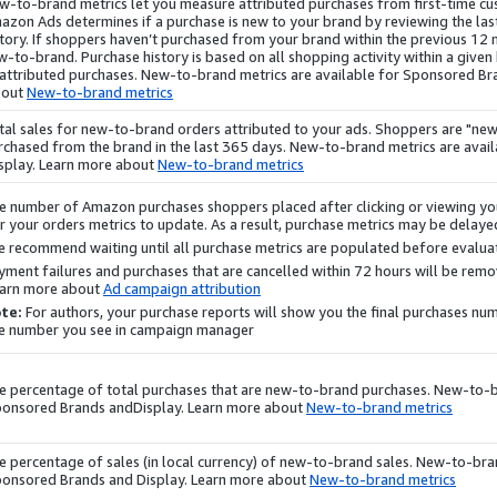
w-to-brand metrics let you measure attributed
purchases
from first-time c
azon Ads determines if a purchase is new to your brand by reviewing the la
story. If shoppers haven’t purchased from your brand within the previous 12
w-to-brand.
Purchase
history is based on all shopping activity within a give
 attributed purchases. New-to-brand metrics are available for Sponsored B
bout
New-to-brand metrics
tal sales for new-to-brand orders attributed to your ads. Shoppers are "new
rchased from the brand in the last 365 days. New-to-brand metrics are avai
splay
. Learn more about
New-to-brand metrics
e number of Amazon
purchases
shoppers placed after clicking or viewing you
r your orders metrics to update. As a result,
purchase
metrics may be delayed
 recommend waiting until all
purchase
metrics are populated before evalua
yment failures and
purchases
that are cancelled within 72 hours will be re
arn more about
Ad campaign attribution
te:
For authors, your
purchase
reports will show you the final
purchases
numb
e number you see in campaign manager.
e percentage of total
purchases
that are new-to-brand
purchases
. New-to-b
onsored Brands and
Display
. Learn more about
New-to-brand metrics
e percentage of sales (in local currency) of new-to-brand sales. New-to-bran
onsored Brands and
Display
. Learn more about
New-to-brand metrics