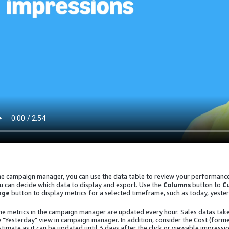
the campaign manager, you can use the data table to review your performance 
u can decide which data to display and export. Use the
Columns
button to
C
nge
button to display metrics for a selected timeframe, such as today, yester
he metrics in the campaign manager are updated every hour. Sales datas take
e "Yesterday" view in campaign manager. In addition, consider the
Cost (form
stimate as it can be updated until 3 days after the click or viewable impressio