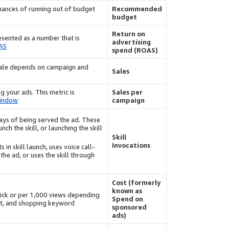
ances of running out of budget
Recommended
budget
Return on
resented as a number that is
advertising
AS
spend (ROAS)
e sale depends on campaign and
Sales
g your ads. This metric is
Sales per
window
campaign
 days of being served the ad. These
nch the skill, or launching the skill
Skill
Invocations
 in skill launch, uses voice call-
the ad, or uses the skill through
Cost (formerly
known as
lick or per 1,000 views depending
Spend on
et, and shopping keyword.
sponsored
ads)