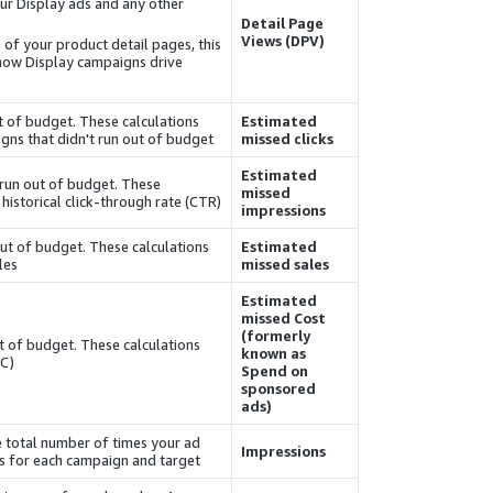
our
Display
ads and any other
Detail Page
Views (DPV)
0 of your product detail pages, this
 how
Display
campaigns drive
ut of budget. These calculations
Estimated
gns that didn't run out of budget.
missed clicks
Estimated
 run out of budget. These
missed
istorical click-through rate (CTR).
impressions
out of budget. These calculations
Estimated
es.
missed sales
Estimated
missed
Cost
(formerly
t of budget. These calculations
known as
C).
Spend on
sponsored
ads)
e total number of times your ad
Impressions
s for each campaign and target.