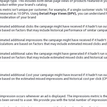
mpaign type. This includes both detail page views of products featured in y
oduct within your brand’s catalog.
is metric isn’t unique per customer; for example, if a single customer visits 1
 measured as 10 DPVs. Using
Detail Page Views (DPV),
you can understand
nsideration of your brand.
timated additional clicks the campaign might have received if it hadn't run o
e based on factors that may include historical performance of similar campai
timated additional impressions the campaign might have received if it hadn't
lculations are based on factors that may include estimated missed clicks and h
timated additional sales the campaign might have generated if it hadn't run 
e based on factors that may include estimated missed clicks and historical sal
timated additional
Cost
your campaign might have incurred if it hadn't run ou
e based on the estimated missed impressions and historical cost per click (CP
 impression occurs whenever an ad is displayed. The impressions metric is th
s been served to a user. We provide you with the total number of impression