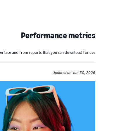
Performance metrics
erface and from reports that you can download for use.
Updated on Jun 30, 2026