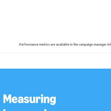
Performance metrics are available in the campaign manager int