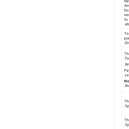
Ne
Am
hi
ne
to
.
a
To
pu
.
Di
Th
fo
We
Pa
.
Le
No
th
Th
.
Sp
Th
.
Sp