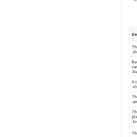
De
Th
sh
Bu
ca
.
bu
A 
cl
Th
an
Th
pl
to
Th