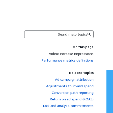
Search
On this page
Video: Increase impressions
Performance metrics definitions
Related topics
Ad campaign attribution
Adjustments to invalid spend
Conversion path reporting
Return on ad spend (ROAS)
Track and analyze commitments