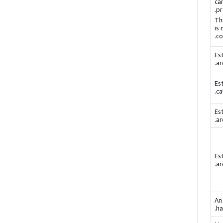
ca
pr
Th
is
co
Es
ar
Es
ca
Es
ar
Es
ar
An
ha