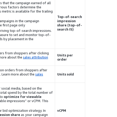
s that the campaign earned of all
arious factors determine the
 metric is available for the trailing
Top-of-search
campaigns in the campaign
impression
 first page only.
share (top-of-
search IS)
driving top-of-search impressions.
easure to set and monitor top-of-
ds by placement in the
rs from shoppers after clicking
Units per
 more about the
sales attribution
order
azon orders from shoppers after
s. Learn more about the
sales
Units sold
 social media, based on the
 total spend by the total number of
 to
optimize for viewable
ewable impressions” or vCPM. This
r bid optimization strategy. In
vCPM
ssion share
as your campaign