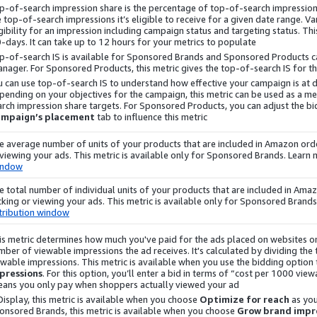
p-of-search impression share is the percentage of top-of-search impression
e top-of-search impressions it’s eligible to receive for a given date range. V
gibility for an impression including campaign status and targeting status. This
-days. It can take up to 12 hours for your metrics to populate.
p-of-search IS is available for Sponsored Brands and Sponsored Products 
nager. For Sponsored Products, this metric gives the top-of-search IS for the
u can use top-of-search IS to understand how effective your campaign is at 
pending on your objectives for the campaign, this metric can be used as a m
arch impression share targets. For Sponsored Products, you can adjust the bi
ampaign’s placement
tab to influence this metric.
e average number of units of your products that are included in Amazon orde
 viewing your ads. This metric is available only for Sponsored Brands. Learn
indow
e total number of individual units of your products that are included in Am
icking or viewing your ads. This metric is available only for Sponsored Brand
tribution window
is metric determines how much you've paid for the ads placed on websites or
mber of viewable impressions the ad receives. It's calculated by dividing the
ewable impressions. This metric is available when you use the bidding option
pressions
. For this option, you’ll enter a bid in terms of “cost per 1000 vi
ans you only pay when shoppers actually viewed your ad.
Display
, this metric is available when you choose
Optimize for reach
as you
onsored Brands, this metric is available when you choose
Grow brand impre