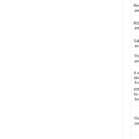
Re
an
RO
.
in
Sa
.
ac
Th
.
av
A s
ski
fr
Att
to
to
Th
on