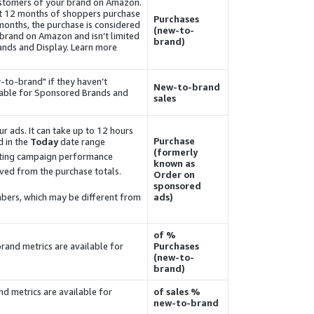
ustomers of your brand on Amazon.
st 12 months of shoppers purchase
Purchases
 months, the
purchase
is considered
(new-to-
n brand on Amazon and isn’t limited
brand)
rands and
Display
. Learn more
-to-brand" if they haven’t
New-to-brand
lable for Sponsored Brands and
sales
r ads. It can take up to 12 hours
Purchase
 in the
Today
date range.
(formerly
ting campaign performance.
known as
moved from the
purchase
totals.
Order on
sponsored
ers, which may be different from
ads)
% of
rand metrics are available for
Purchases
(new-to-
brand)
d metrics are available for
% of sales
new-to-brand