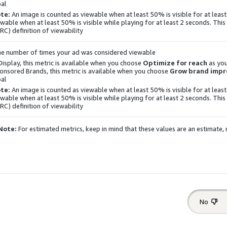
al.
te:
An image is counted as viewable when at least 50% is visible for at least
ewable when at least 50% is visible while playing for at least 2 seconds. This 
RC) definition of viewability.
e number of times your ad was considered viewable.
Display
, this metric is available when you choose
Optimize for reach
as you
onsored Brands, this metric is available when you choose
Grow brand impre
al.
te:
An image is counted as viewable when at least 50% is visible for at least
ewable when at least 50% is visible while playing for at least 2 seconds. This 
RC) definition of viewability.
Note:
For estimated metrics, keep in mind that these values are an estimate
No