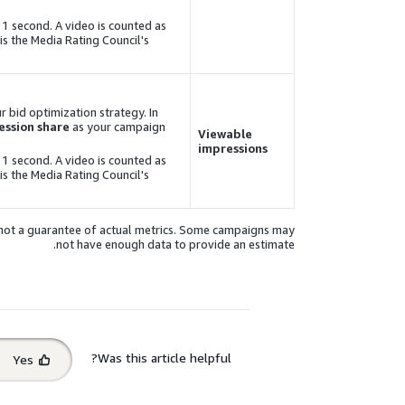
 1 second. A video is counted as
is the Media Rating Council's
r bid optimization strategy. In
ssion share
as your campaign
Viewable
impressions
 1 second. A video is counted as
is the Media Rating Council's
, not a guarantee of actual metrics. Some campaigns may
not have enough data to provide an estimate.
Select
Was this article helpful?
Yes
feedback