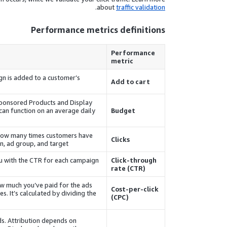
.
about
traffic validation
Performance metrics definitions
Performance
metric
gn is added to a customer’s
Add to cart
ponsored Products
and
Display
can function on an average daily
Budget
of how many times customers have
Clicks
n, ad group, and target.
ou with the CTR for each campaign
Click-through
rate (CTR)
ow much you’ve paid for the ads
Cost-per-click
s. It’s calculated by dividing the
(CPC)
ds. Attribution depends on